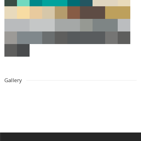
Gallery