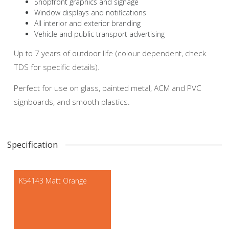
Shopfront graphics and signage
Window displays and notifications
All interior and exterior branding
Vehicle and public transport advertising
Up to 7 years of outdoor life (colour dependent, check
TDS for specific details).
Perfect for use on glass, painted metal, ACM and PVC
signboards, and smooth plastics.
Specification
K54143 Matt Orange