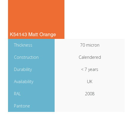
Thickness
70 micron
Construction
Calendered
Durability
< 7 years
Availability
UK
RAL
2008
Pantone