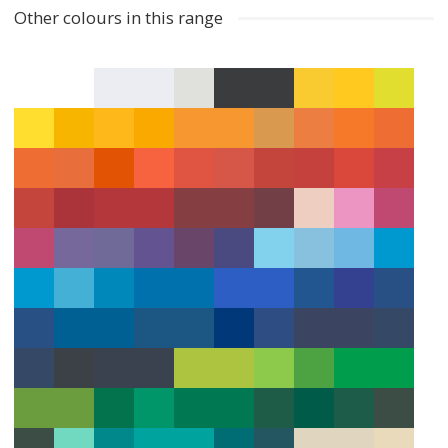
Other colours in this range