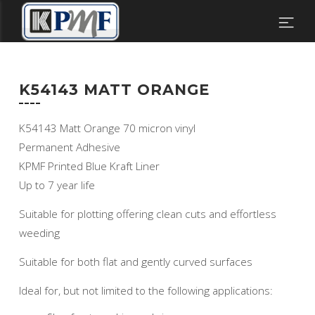
K54143 MATT ORANGE
K54143 Matt Orange 70 micron vinyl
Permanent Adhesive
KPMF Printed Blue Kraft Liner
Up to 7 year life
Suitable for plotting offering clean cuts and effortless
weeding
Suitable for both flat and gently curved surfaces
Ideal for, but not limited to the following applications: