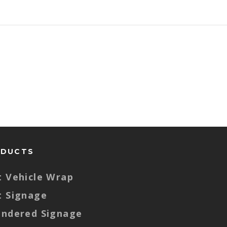
ODUCTS
t Vehicle Wrap
t Signage
endered Signage