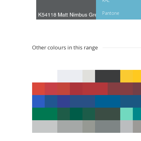
RAL
Pantone
Other colours in this range