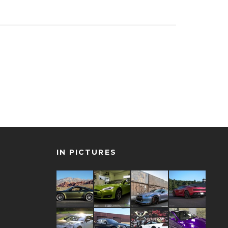
IN PICTURES