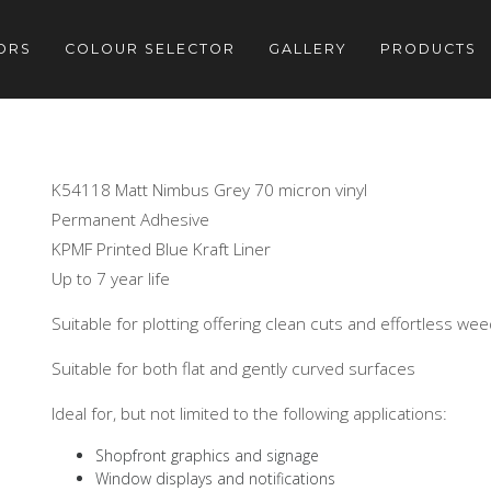
ORS
COLOUR SELECTOR
GALLERY
PRODUCTS
K54118 Matt Nimbus Grey 70 micron vinyl
Permanent Adhesive
KPMF Printed Blue Kraft Liner
Up to 7 year life
Suitable for plotting offering clean cuts and effortless we
Suitable for both flat and gently curved surfaces
Ideal for, but not limited to the following applications:
Shopfront graphics and signage
Window displays and notifications