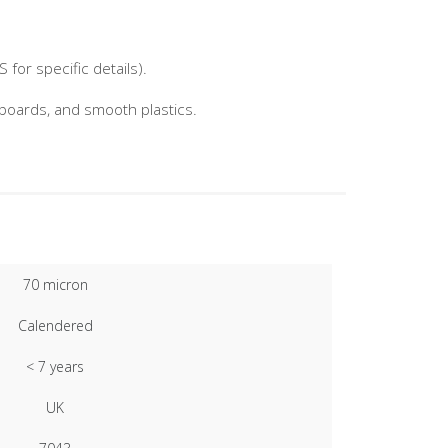
for specific details).
nboards, and smooth plastics.
70 micron
Calendered
< 7 years
UK