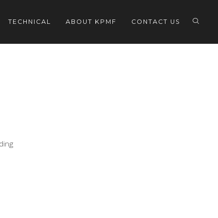
TECHNICAL
ABOUT KPMF
CONTACT US
eding