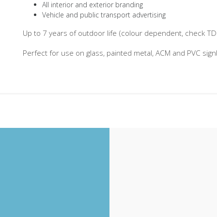
All interior and exterior branding
Vehicle and public transport advertising
Up to 7 years of outdoor life (colour dependent, check TDS 
Perfect for use on glass, painted metal, ACM and PVC sig