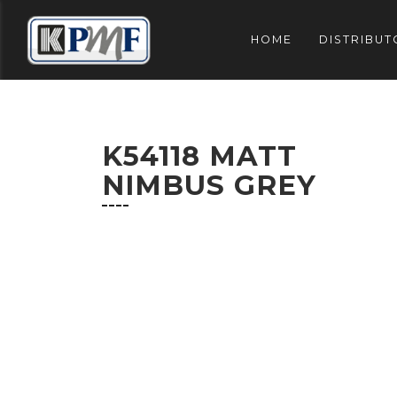
HOME
DISTRIBUT
K54118 MATT
NIMBUS GREY