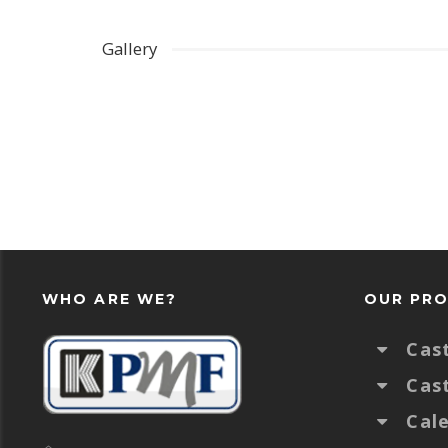
Gallery
WHO ARE WE?
OUR PR
Cas
Cas
Cal