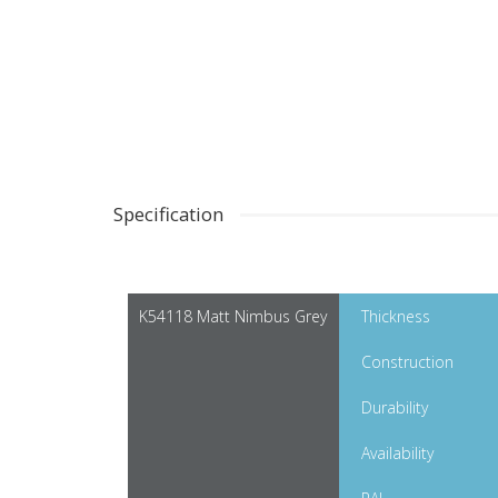
Specification
K54118 Matt Nimbus Grey
Thickness
Construction
Durability
Availability