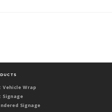
ODUCTS
t Vehicle Wrap
t Signage
endered Signage