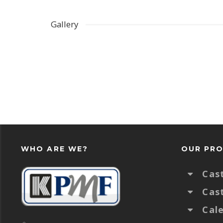
Gallery
WHO ARE WE?
OUR PR
Cas
Cas
Cal