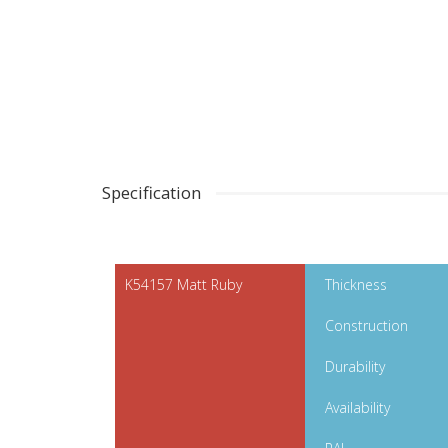
Specification
K54157 Matt Ruby
Thickness
Construction
Durability
Availability