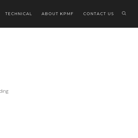
TECHNICAL
ABOUT KPMF
CONTACT US
eding