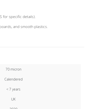
for specific details).
nboards, and smooth plastics.
70 micron
Calendered
< 7 years
UK