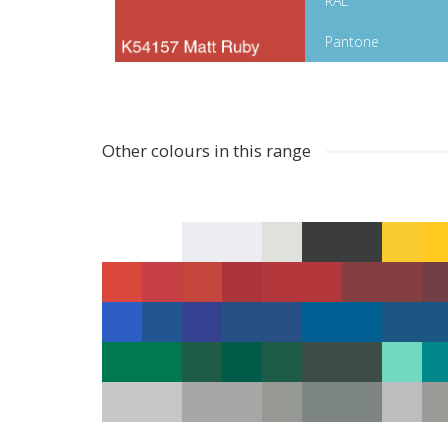
RAL
Pantone
Other colours in this range