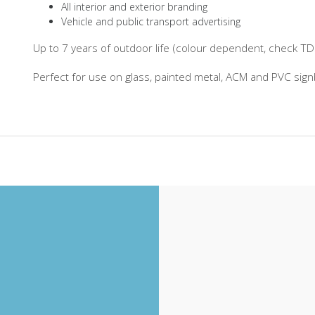
All interior and exterior branding
Vehicle and public transport advertising
Up to 7 years of outdoor life (colour dependent, check TDS 
Perfect for use on glass, painted metal, ACM and PVC sig