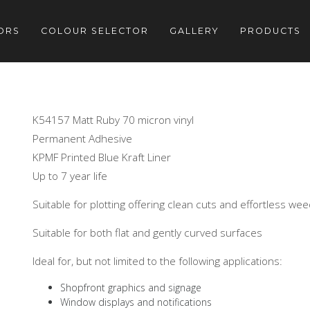
ORS
COLOUR SELECTOR
GALLERY
PRODUCTS
K54157 Matt Ruby 70 micron vinyl
Permanent Adhesive
KPMF Printed Blue Kraft Liner
Up to 7 year life
Suitable for plotting offering clean cuts and effortless we
Suitable for both flat and gently curved surfaces
Ideal for, but not limited to the following applications:
Shopfront graphics and signage
Window displays and notifications