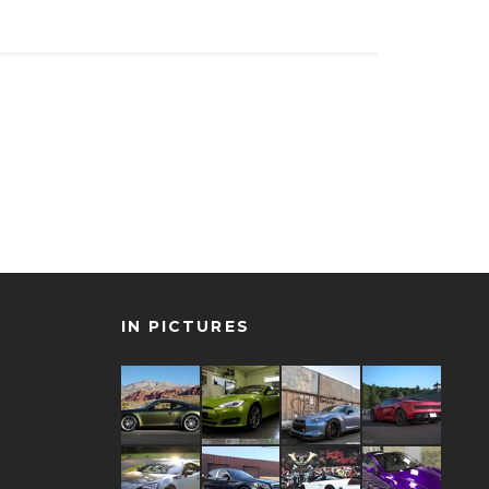
IN PICTURES