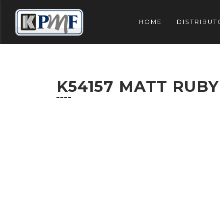
HOME
DISTRIBUT
K54157 MATT RUBY