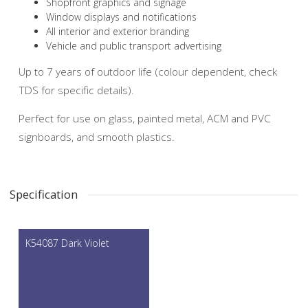
Shopfront graphics and signage
Window displays and notifications
All interior and exterior branding
Vehicle and public transport advertising
Up to 7 years of outdoor life (colour dependent, check
TDS for specific details).
Perfect for use on glass, painted metal, ACM and PVC
signboards, and smooth plastics.
Specification
K54087 Dark Violet