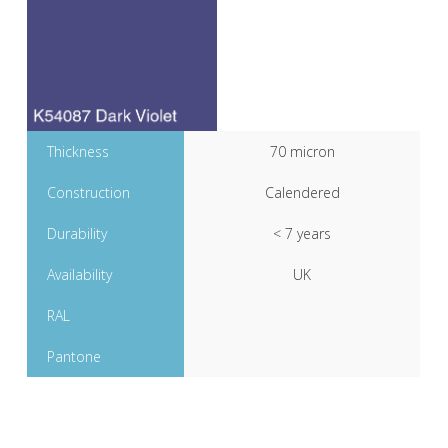
Thickness
70 micron
Construction
Calendered
Durability
< 7 years
Availability
UK
RAL
Pantone