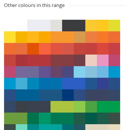
Other colours in this range