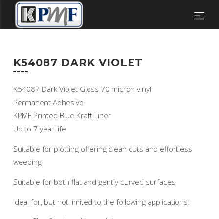
K54087 DARK VIOLET
K54087 Dark Violet Gloss 70 micron vinyl
Permanent Adhesive
KPMF Printed Blue Kraft Liner
Up to 7 year life
Suitable for plotting offering clean cuts and effortless
weeding
Suitable for both flat and gently curved surfaces
Ideal for, but not limited to the following applications: