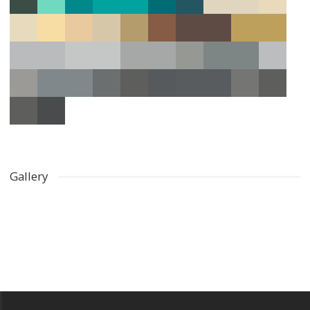
Gallery