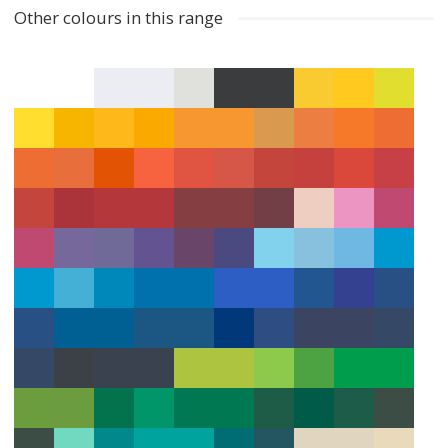
Other colours in this range