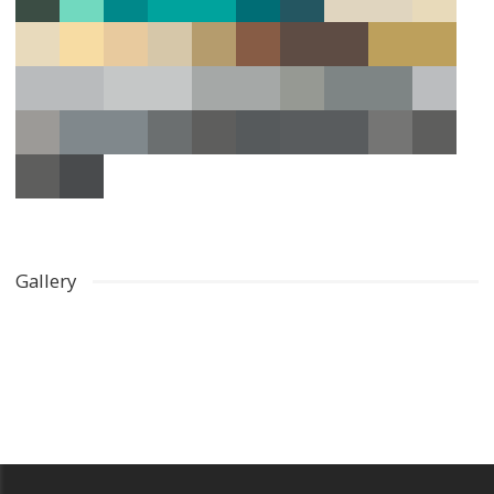
Gallery