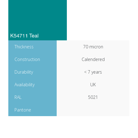
Thickness
70 micron
Construction
Calendered
Durability
< 7 years
Availability
UK
RAL
5021
Pantone