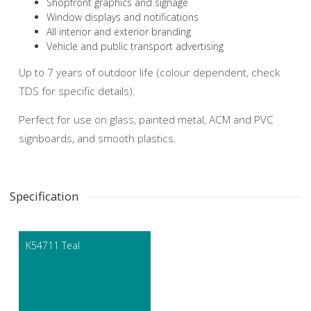
Shopfront graphics and signage
Window displays and notifications
All interior and exterior branding
Vehicle and public transport advertising
Up to 7 years of outdoor life (colour dependent, check
TDS for specific details).
Perfect for use on glass, painted metal, ACM and PVC
signboards, and smooth plastics.
Specification
K54711 Teal