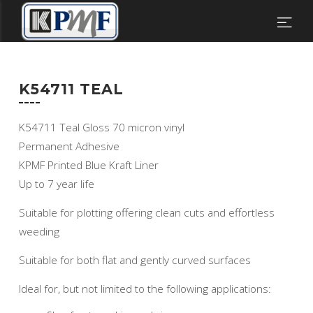
K54711 TEAL
K54711 Teal Gloss 70 micron vinyl
Permanent Adhesive
KPMF Printed Blue Kraft Liner
Up to 7 year life
Suitable for plotting offering clean cuts and effortless
weeding
Suitable for both flat and gently curved surfaces
Ideal for, but not limited to the following applications: