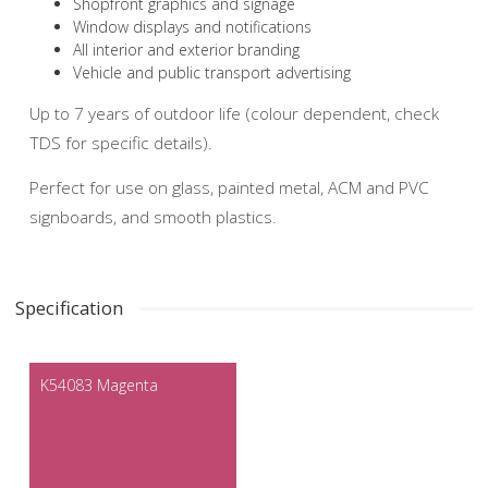
Shopfront graphics and signage
Window displays and notifications
All interior and exterior branding
Vehicle and public transport advertising
Up to 7 years of outdoor life (colour dependent, check
TDS for specific details).
Perfect for use on glass, painted metal, ACM and PVC
signboards, and smooth plastics.
Specification
K54083 Magenta