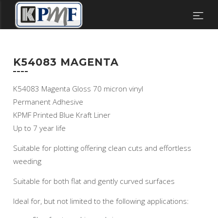
K54083 MAGENTA
K54083 Magenta Gloss 70 micron vinyl
Permanent Adhesive
KPMF Printed Blue Kraft Liner
Up to 7 year life
Suitable for plotting offering clean cuts and effortless
weeding
Suitable for both flat and gently curved surfaces
Ideal for, but not limited to the following applications: