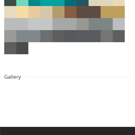
Gallery