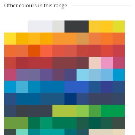
Other colours in this range