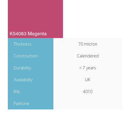
Thickness
70 micron
Construction
Calendered
Durability
< 7 years
Availability
UK
RAL
4010
Pantone