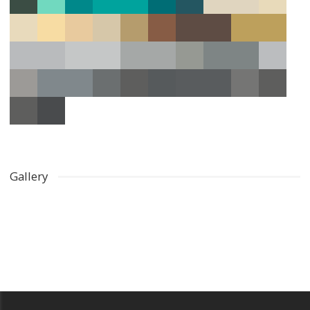
Gallery