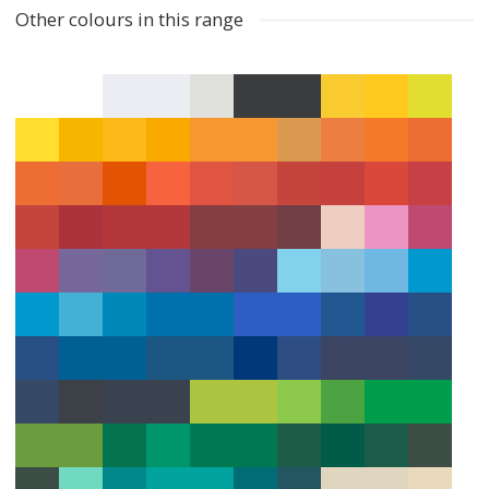
Other colours in this range