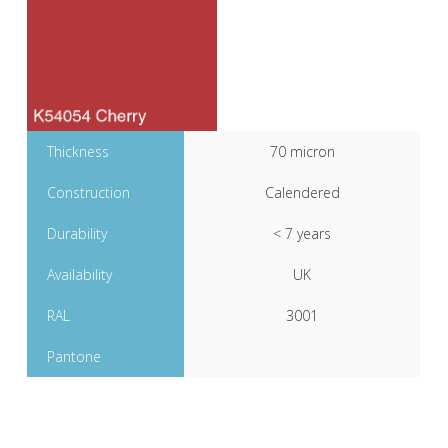
Thickness
70 micron
Construction
Calendered
Durability
< 7 years
Availability
UK
RAL
3001
Pantone