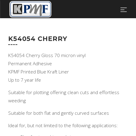
K54054 CHERRY
K54054 Cherry Gloss 70 micron vinyl
Permanent Adhesive
KPMF Printed Blue Kraft Liner
Up to 7 year life
Suitable for plotting offering clean cuts and effortless
weeding
Suitable for both flat and gently curved surfaces
Ideal for, but not limited to the following applications: