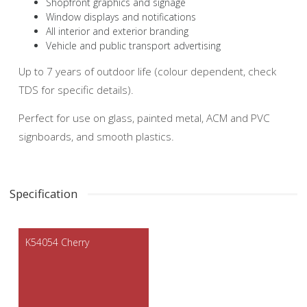
Shopfront graphics and signage
Window displays and notifications
All interior and exterior branding
Vehicle and public transport advertising
Up to 7 years of outdoor life (colour dependent, check
TDS for specific details).
Perfect for use on glass, painted metal, ACM and PVC
signboards, and smooth plastics.
Specification
K54054 Cherry