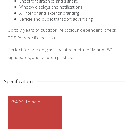
Shopfront graphics and signage
Window displays and notifications
All interior and exterior branding
Vehicle and public transport advertising
Up to 7 years of outdoor life (colour dependent, check
TDS for specific details).
Perfect for use on glass, painted metal, ACM and PVC
signboards, and smooth plastics.
Specification
K54053 Tomato