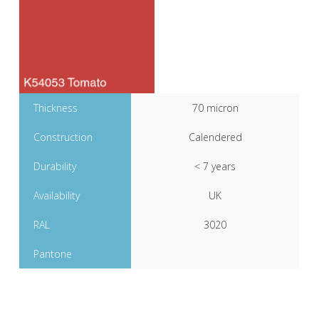
Thickness
70 micron
Construction
Calendered
Durability
< 7 years
Availability
UK
RAL
3020
Pantone