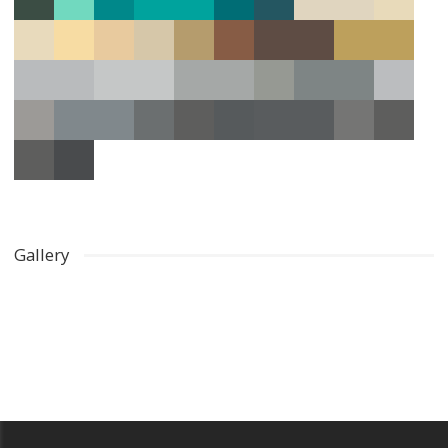
Gallery