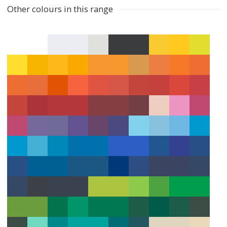
Other colours in this range