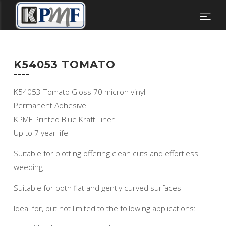
K54053 TOMATO
K54053 Tomato Gloss 70 micron vinyl
Permanent Adhesive
KPMF Printed Blue Kraft Liner
Up to 7 year life
Suitable for plotting offering clean cuts and effortless
weeding
Suitable for both flat and gently curved surfaces
Ideal for, but not limited to the following applications: