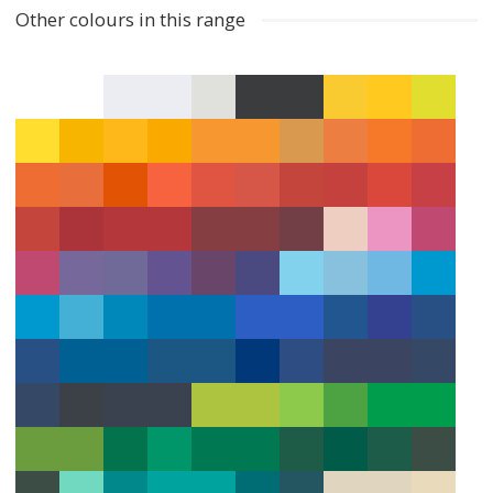
Other colours in this range