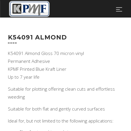
K54091 ALMOND
K54091 Almond Gloss 70 micron vinyl
Permanent Adhesive
KPMF Printed Blue Kraft Liner
Up to 7 year life
Suitable for plotting offering clean cuts and effortless
weeding
Suitable for both flat and gently curved surfaces
Ideal for, but not limited to the following applications: