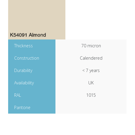
Thickness
70 micron
Construction
Calendered
Durability
< 7 years
Availability
UK
RAL
1015
Pantone