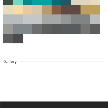
Gallery