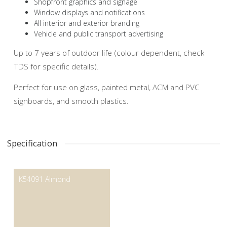
Shopfront graphics and signage
Window displays and notifications
All interior and exterior branding
Vehicle and public transport advertising
Up to 7 years of outdoor life (colour dependent, check
TDS for specific details).
Perfect for use on glass, painted metal, ACM and PVC
signboards, and smooth plastics.
Specification
K54091 Almond