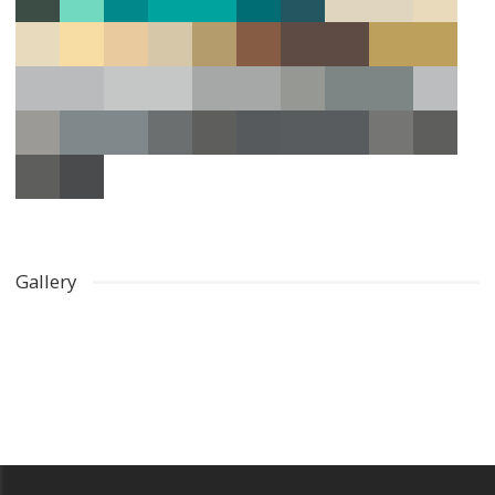
Gallery