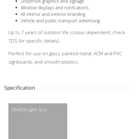
Shopfront graphics and signage
Window displays and notifications
All interior and exterior branding
Vehicle and public transport advertising
Up to 7 years of outdoor life (colour dependent, check
TDS for specific details).
Perfect for use on glass, painted metal, ACM and PVC
signboards, and smooth plastics.
Specification
K54014 Light Grey