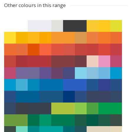
Other colours in this range