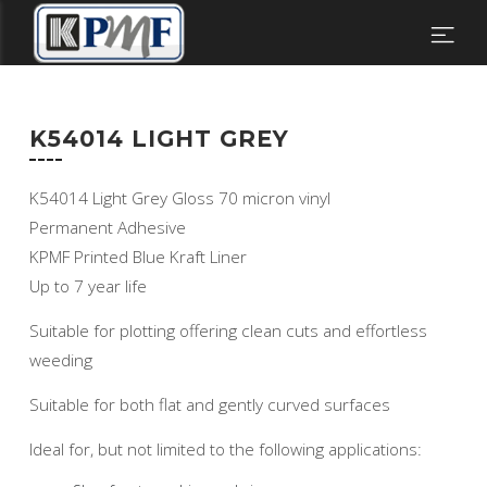
K54014 LIGHT GREY
K54014 Light Grey Gloss 70 micron vinyl
Permanent Adhesive
KPMF Printed Blue Kraft Liner
Up to 7 year life
Suitable for plotting offering clean cuts and effortless
weeding
Suitable for both flat and gently curved surfaces
Ideal for, but not limited to the following applications: