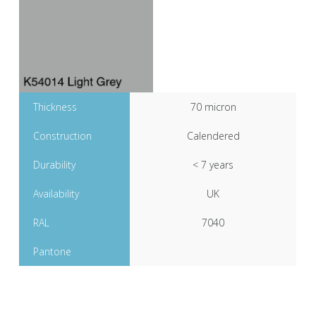
Thickness
70 micron
Construction
Calendered
Durability
< 7 years
Availability
UK
RAL
7040
Pantone