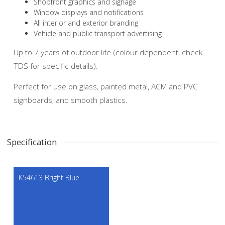
Shopfront graphics and signage
Window displays and notifications
All interior and exterior branding
Vehicle and public transport advertising
Up to 7 years of outdoor life (colour dependent, check
TDS for specific details).
Perfect for use on glass, painted metal, ACM and PVC
signboards, and smooth plastics.
Specification
K54613 Bright Blue