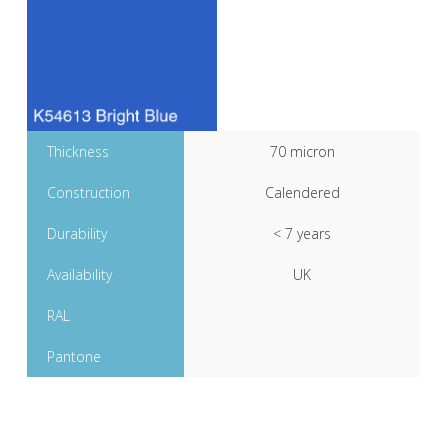
Thickness
70 micron
Construction
Calendered
Durability
< 7 years
Availability
UK
RAL
Pantone