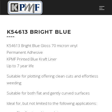
K54613 BRIGHT BLUE
K54613 Bright Blue Gloss 70 micron vinyl
Permanent Adhesive
KPMF Printed Blue Kraft Liner
Up to 7 year life
Suitable for plotting offering clean cuts and effortless
weeding
Suitable for both flat and gently curved surfaces
Ideal for, but not limited to the following applications: