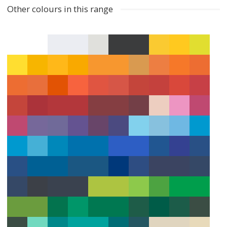
Other colours in this range