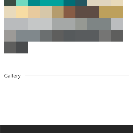
Gallery