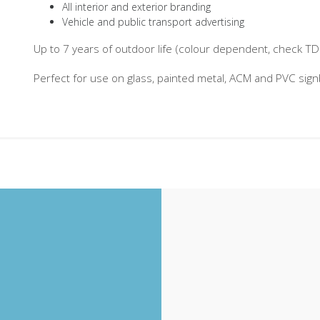
All interior and exterior branding
Vehicle and public transport advertising
Up to 7 years of outdoor life (colour dependent, check TDS 
Perfect for use on glass, painted metal, ACM and PVC sig