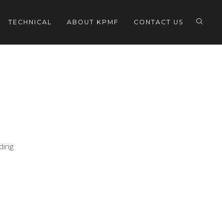
TECHNICAL
ABOUT KPMF
CONTACT US
eding