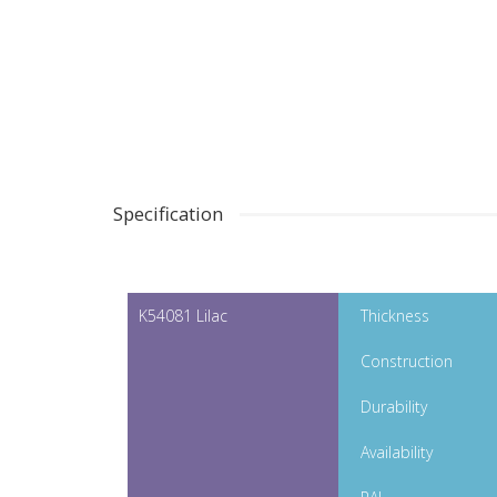
Specification
K54081 Lilac
Thickness
Construction
Durability
Availability