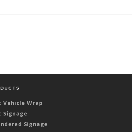
ODUCTS
t Vehicle Wrap
t Signage
endered Signage