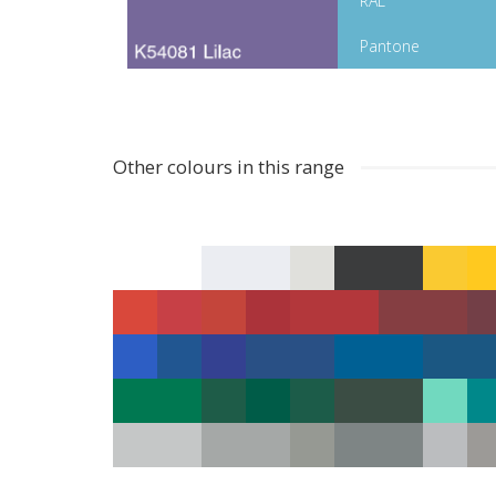
RAL
Pantone
Other colours in this range