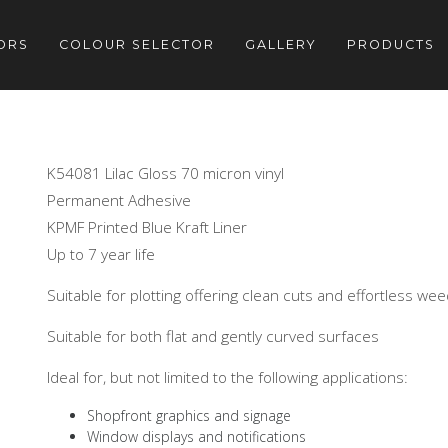
ORS
COLOUR SELECTOR
GALLERY
PRODUCTS
K54081 Lilac Gloss 70 micron vinyl
Permanent Adhesive
KPMF Printed Blue Kraft Liner
Up to 7 year life
Suitable for plotting offering clean cuts and effortless we
Suitable for both flat and gently curved surfaces
Ideal for, but not limited to the following applications:
Shopfront graphics and signage
Window displays and notifications