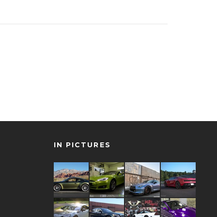
IN PICTURES