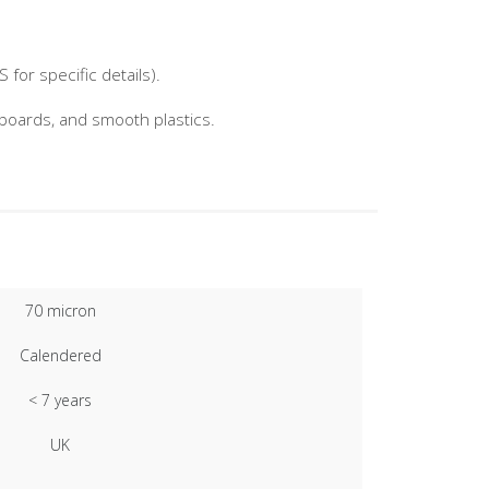
for specific details).
nboards, and smooth plastics.
70 micron
Calendered
< 7 years
UK