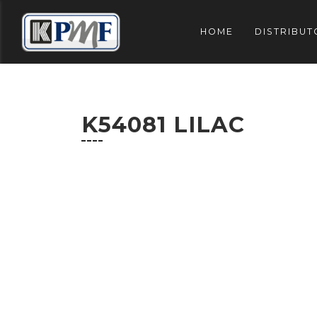
HOME
DISTRIBUT
K54081 LILAC