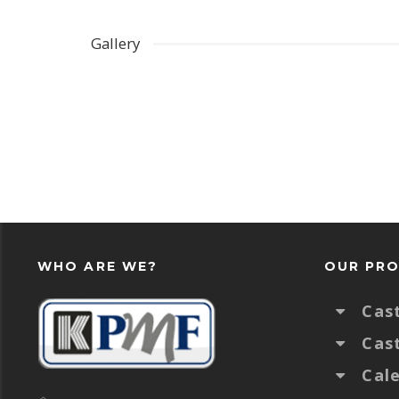
Gallery
WHO ARE WE?
OUR PR
Cas
Cas
Cal